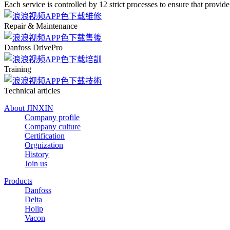
Each service is controlled by 12 strict processes to ensure that provide
Repair & Maintenance
Danfoss DrivePro
Training
Technical articles
About JINXIN
Company profile
Company culture
Certification
Orgnization
History
Join us
Products
Danfoss
Delta
Holip
Vacon