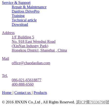
Service & Support
Repair & Maintenance
Danfoss DrivePro
Training
Technical article
Download
Address
1/F Building 5
No. 918 East Wenshui Road
(XinNan Industry Park)
Hongkou District ,Shanghai , China
Mail
office@chaodaolian.com
Tel.
086-021-65618877
400-888-6560
Home
|
Contact us
|
Products
© 2016 JINXIN Co.,Ltd , All Rights Reserved.
滬ICP備79336798