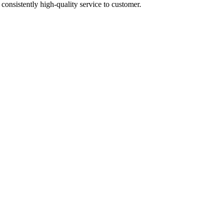
 consistently high-quality service to customer.