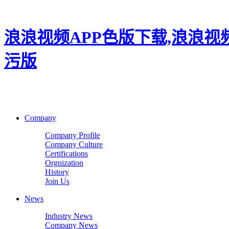
浪浪视频APP色版下载,浪浪视
污版
Company
Company Profile
Company Culture
Certifications
Orgnization
History
Join Us
News
Industry News
Company News