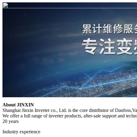
About JINXIN
Shanghai Jinxin Inverter co., Ltd. is the core distributor of Danfoss,
We offer a full range of inverter products, after-sale support and techni
20 years
Industry experience