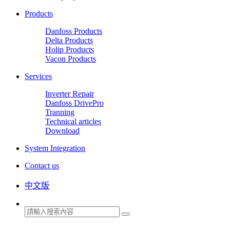
Products
Danfoss Products
Delta Products
Holip Products
Vacon Products
Services
Inverter Repair
Danfoss DrivePro
Tranning
Technical articles
Download
System Integration
Contact us
中文版