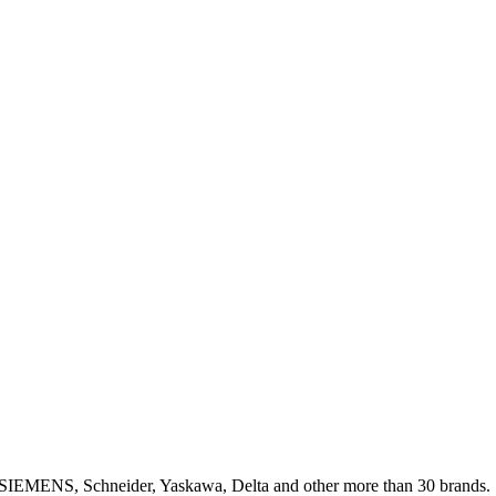
, SIEMENS, Schneider, Yaskawa, Delta and other more than 30 brands.