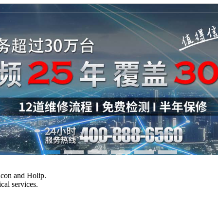
Vacon and Holip.
cal services.