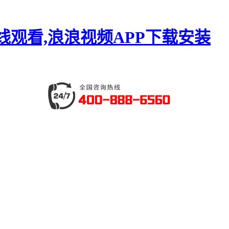
线观看,浪浪视频APP下载安装