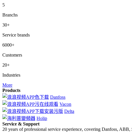
5
Branchs
30+
Service brands
6000+
Customers
20+
Industries
More
Products
Danfoss
Vacon
Delta
Holip
Service & Support
20 years of professional service experience, covering Danfoss, ABB