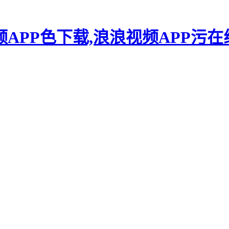
频APP色下载,浪浪视频APP污在